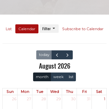
Filter
List
Calendar
Subscribe to Calendar
today
August 2026
month
week
list
Sun
Mon
Tue
Wed
Thu
Fri
Sat
26
27
28
29
30
31
1