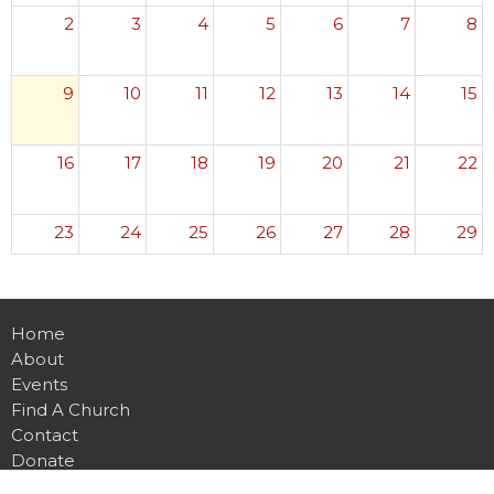
2
3
4
5
6
7
8
9
10
11
12
13
14
15
16
17
18
19
20
21
22
23
24
25
26
27
28
29
30
31
1
2
3
4
5
Home
About
Events
Find A Church
Contact
Donate