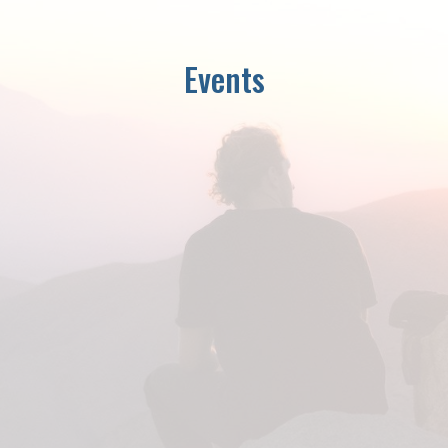
Events